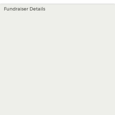
Fundraiser Details