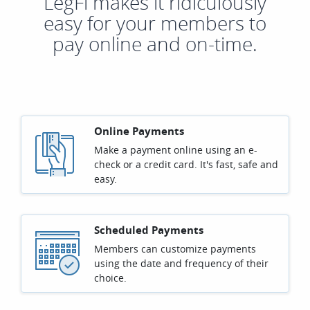
LegFi makes it ridiculously
easy for your members to
pay online and on-time.
Online Payments
Make a payment online using an e-
check or a credit card. It's fast, safe and
easy.
Scheduled Payments
Members can customize payments
using the date and frequency of their
choice.