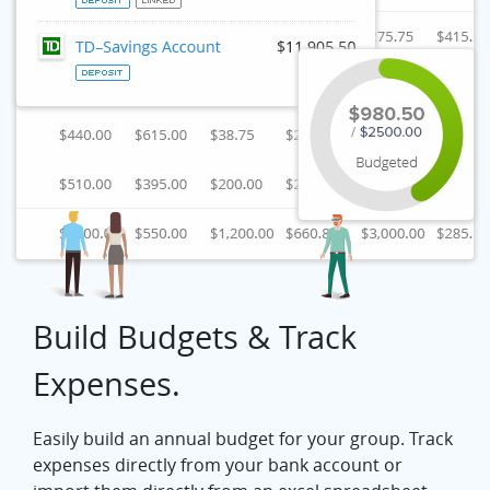
Build Budgets & Track
Expenses.
Easily build an annual budget for your group. Track
expenses directly from your bank account or