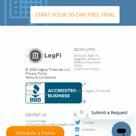
START YOUR 30-DAY FREE TRIAL
QUICK LINKS
Account Sign In
Register Account
Make a Payment
FAQs
Submit an Issue
© 2026 Legacy Financial, LLC
Privacy Policy
Terms & Conditions
SUPPORT
ABOUT
FAQs
About Legacy Financial
Submit an Issue
CONTACT US
FOLLOW US
Contact Page
Twitter
softwaresupport@omegafi.com
800-276-6342
LinkedIn
Schedule a Demo
Schedule a Demo