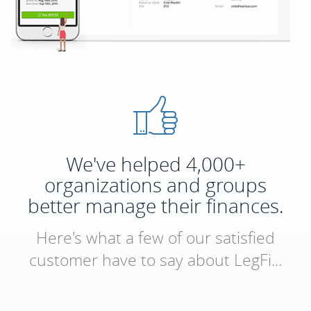
We've helped 4,000+
organizations and groups
better manage their finances.
Here's what a few of our satisfied
customer have to say about LegFi...