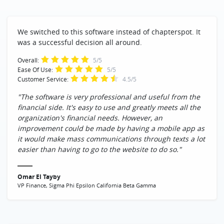
We switched to this software instead of chapterspot. It
was a successful decision all around.
Overall:
5/5
Ease Of Use:
5/5
Customer Service:
4.5/5
"The software is very professional and useful from the
financial side. It's easy to use and greatly meets all the
organization's financial needs. However, an
improvement could be made by having a mobile app as
it would make mass communications through texts a lot
easier than having to go to the website to do so."
Omar El Tayby
VP Finance, Sigma Phi Epsilon California Beta Gamma