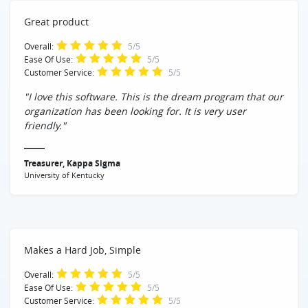
Great product
Overall:
5/5
Ease Of Use:
5/5
Customer Service:
5/5
"I love this software. This is the dream program that our
organization has been looking for. It is very user
friendly."
Treasurer, Kappa Sigma
University of Kentucky
Makes a Hard Job, Simple
Overall:
5/5
Ease Of Use:
5/5
Customer Service:
5/5