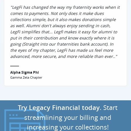
"LegFi has changed the way my fraternity works when it
comes to payments. Not only does it make dues
collections simple, but it also makes donations simple
as well. Alumni don't always enjoy sending in cash,
LegFi simplifies that... Legfi makes it easy for alumni to
put in their contribution and know exactly where it is
going (Straight into our fraternities bank account). In
the eyes of my chapter, LegFi has made us feel more
advanced, more secure, and more reliable than ever.."
Alpha Sigma Phi
Gamma Zeta Chapter
Try Legacy FinanciaI today
. Start
streamlining your billing and
increasing your collections!