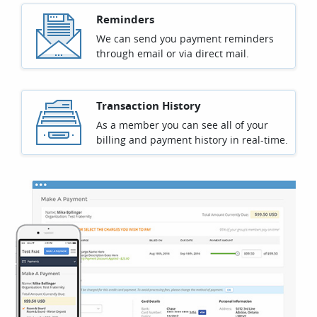
Reminders
We can send you payment reminders
through email or via direct mail.
Transaction History
As a member you can see all of your
billing and payment history in real-time.