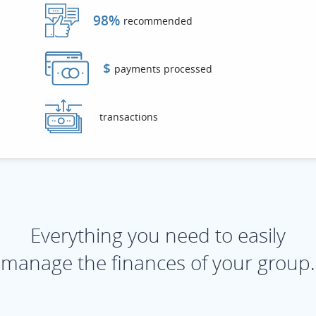
98%
recommended
$
payments processed
transactions
Everything you need to easily
manage the finances of your group.