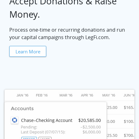
Accept Donations & Raise
Money.
Process one-time or recurring donations and run
your capital campaigns through LegFi.com.
Learn More