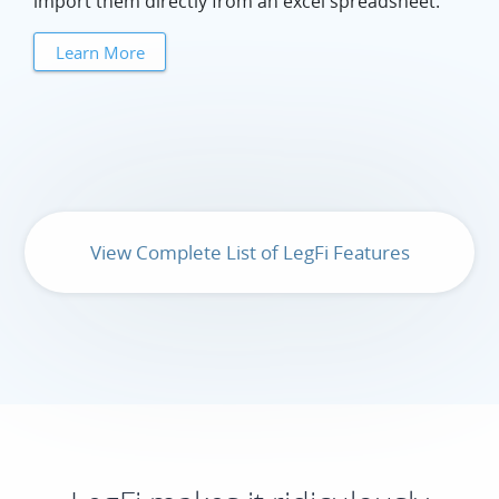
import them directly from an excel spreadsheet.
Learn More
View Complete List of LegFi Features