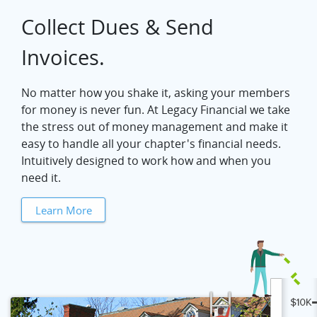
Collect Dues & Send
Invoices.
No matter how you shake it, asking your members
for money is never fun. At Legacy Financial we take
the stress out of money management and make it
easy to handle all your chapter's financial needs.
Intuitively designed to work how and when you
need it.
Learn More