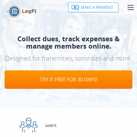
MAKE A PAYMENT
HOME
FEATURES
Collect dues, track expenses &
CONTACT
manage members online.
Designed for fraternities, sororities and more.
MAKE A PAYMENT
SIGN IN
TRY IT FREE FOR 30 DAYS!
users